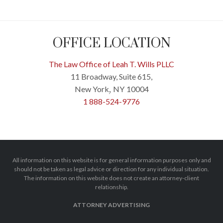
OFFICE LOCATION
The Law Office of Leah T. Wills PLLC
11 Broadway, Suite 615,
New York
NY
10004
,
1 888-524-9776
All information on this website is for general information purposes only and
should not be taken as legal advice or direction for any individual situation.
The information on this website does not create an attorney-client
relationship.
ATTORNEY ADVERTISING