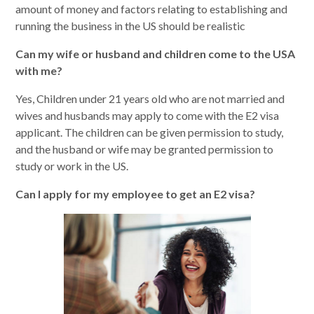
amount of money and factors relating to establishing and
running the business in the US should be realistic
Can my wife or husband and children come to the USA
with me?
Yes, Children under 21 years old who are not married and
wives and husbands may apply to come with the E2 visa
applicant. The children can be given permission to study,
and the husband or wife may be granted permission to
study or work in the US.
Can I apply for my employee to get an E2 visa?