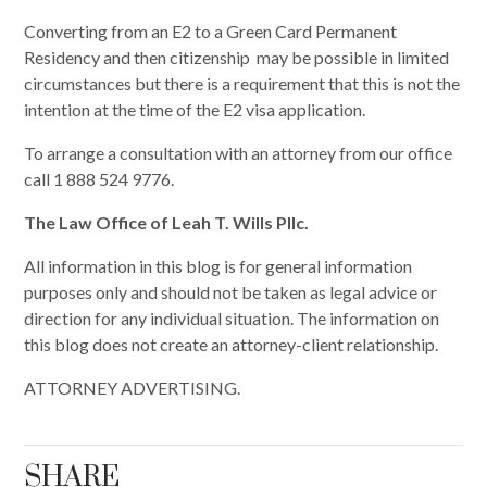
Converting from an E2 to a Green Card Permanent
Residency and then citizenship may be possible in limited
circumstances but there is a requirement that this is not the
intention at the time of the E2 visa application.
To arrange a consultation with an attorney from our office
call 1 888 524 9776.
The Law Office of Leah T. Wills Pllc.
All information in this blog is for general information
purposes only and should not be taken as legal advice or
direction for any individual situation. The information on
this blog does not create an attorney-client relationship.
ATTORNEY ADVERTISING.
SHARE