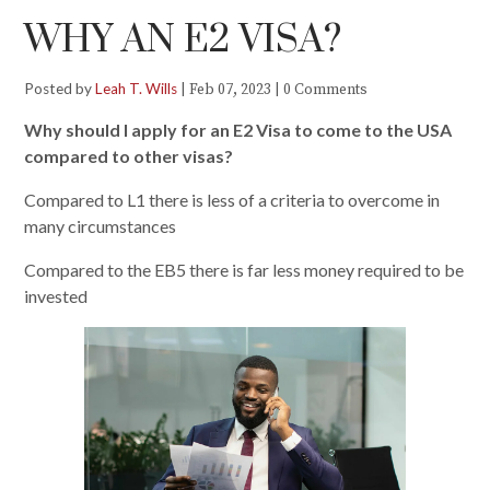
WHY AN E2 VISA?
Posted by
Leah T. Wills
|
|
Feb 07, 2023
0 Comments
Why should I apply for an E2 Visa to come to the USA
compared
t
o other visas?
Compared to L1 there is less of a criteria to overcome in
many circumstances
Compared to the EB5 there is far less money required to be
invested