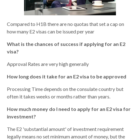
Compared to H1B there are no quotas that set a cap on
how many E2 visas can be issued per year
What is the chances of success if applying for an E2
visa?
Approval Rates are very high generally
How long does it take for an E2 visa to be approved
Processing Time depends on the consulate country but
often it takes weeks or months rather than years.
How much money do I need to apply for an E2 visa for
investment?
The E2 'substantial amount' of investment requirement
legally means no set minimum amount of money, but the