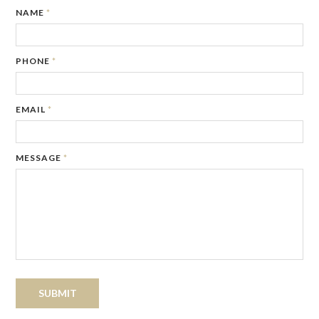
NAME
*
PHONE
*
EMAIL
*
MESSAGE
*