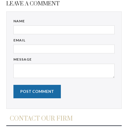
LEAVE A COMMENT
NAME
EMAIL
MESSAGE
CONTACT OUR FIRM