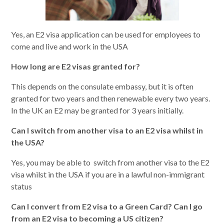
Yes, an E2 visa application can be used for employees to
come and live and work in the USA
How long are E2 visas granted for?
This depends on the consulate embassy, but it is often
granted for two years and then renewable every two years.
In the UK an E2 may be granted for 3 years initially.
Can I switch from another visa to an E2 visa whilst in
the USA?
Yes, you may be able to switch from another visa to the E2
visa whilst in the USA if you are in a lawful non-immigrant
status
Can I convert from E2 visa to a Green Card? Can I go
from an E2 visa to becoming a US citizen?