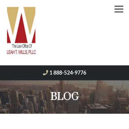
1 888-524-9776
BLOG