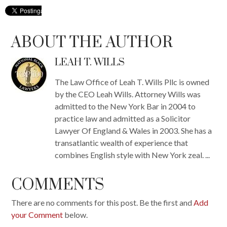
ABOUT THE AUTHOR
LEAH T. WILLS
The Law Office of Leah T. Wills Pllc is owned
by the CEO Leah Wills. Attorney Wills was
admitted to the New York Bar in 2004 to
practice law and admitted as a Solicitor
Lawyer Of England & Wales in 2003. She has a
transatlantic wealth of experience that
combines English style with New York zeal. ...
COMMENTS
There are no comments for this post. Be the first and
Add
your Comment
below.