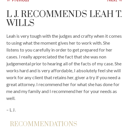
L J. RECOMMENDS LEAH T.
WILLS
Leah is very tough with the judges and crafty when it comes
to using what the moment gives her to work with. She
listens to you carefully in order to get prepared for her
cases. I really appreciated the fact that she was non
judgemental prior to hearing all of the facts of my case. She
works hard and is very affordable, I absolutely feel she will
work for any client that retains her, giver a try if you need a
great attorney. I recommend her for what she has done for
me and my family and I recommend her for your needs as
well.
– L J.
RECOMMENDATIONS