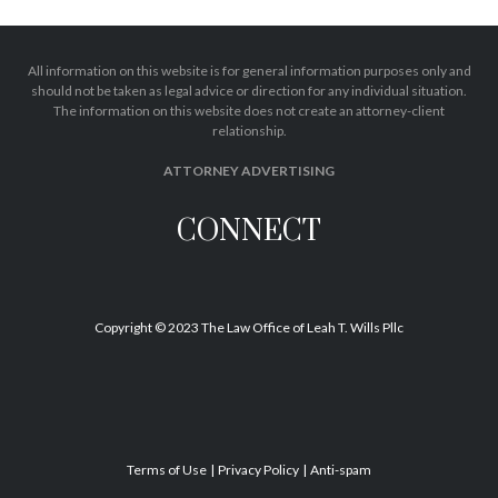
All information on this website is for general information purposes only and
should not be taken as legal advice or direction for any individual situation.
The information on this website does not create an attorney-client
relationship.
ATTORNEY ADVERTISING
CONNECT
Copyright © 2023 The Law Office of Leah T. Wills Pllc
Terms of Use
Privacy Policy
Anti-spam