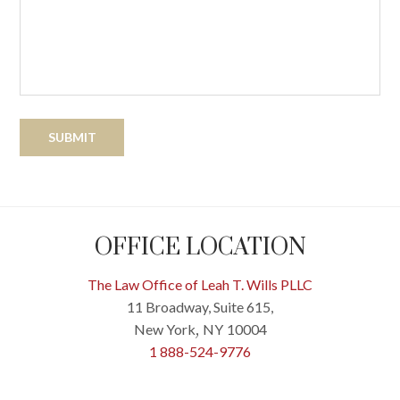
OFFICE LOCATION
The Law Office of Leah T. Wills PLLC
11 Broadway, Suite 615,
New York
NY
10004
,
1 888-524-9776