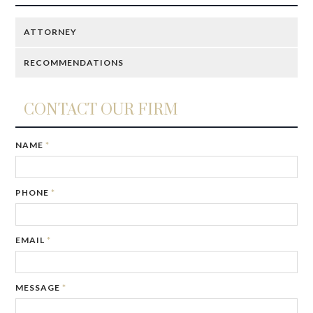
ATTORNEY
RECOMMENDATIONS
CONTACT OUR FIRM
IF
NAME
*
YOU
ARE
A
PHONE
*
HUMAN,
IGNORE
THIS
FIELD
EMAIL
*
MESSAGE
*