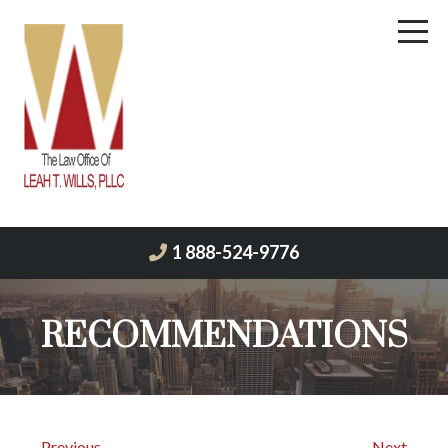
1 888-524-9776
RECOMMENDATIONS
← Previous
Next →