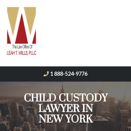
1 888-524-9776
CHILD CUSTODY
LAWYER IN
NEW YORK