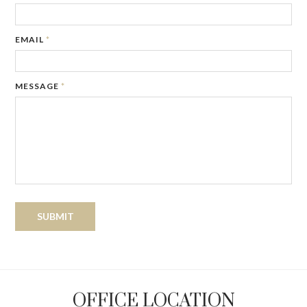
EMAIL
*
MESSAGE
*
OFFICE LOCATION