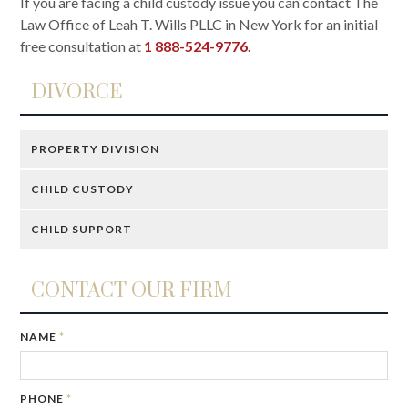
If you are facing a child custody issue you can contact The
Law Office of Leah T. Wills PLLC in New York for an initial
free consultation at
1 888-524-9776
.
DIVORCE
PROPERTY DIVISION
CHILD CUSTODY
CHILD SUPPORT
CONTACT OUR FIRM
NAME
*
PHONE
*