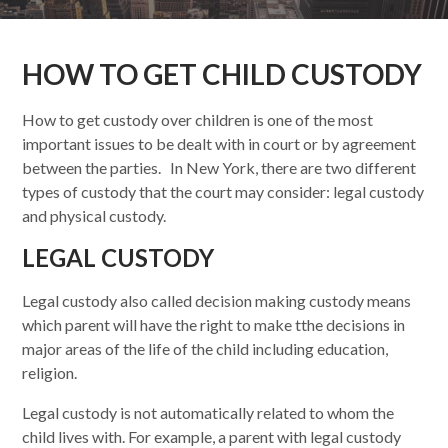
HOW TO GET CHILD CUSTODY
How to get custody over children is one of the most
important issues to be dealt with in court or by agreement
between the parties. In New York, there are two different
types of custody that the court may consider: legal custody
and physical custody.
LEGAL CUSTODY
Legal custody also called decision making custody means
which parent will have the right to make t
the decisions in
major areas of the life of the child including education,
religion.
Legal custody is not automatically related to whom the
child lives with. For example, a parent with legal custody