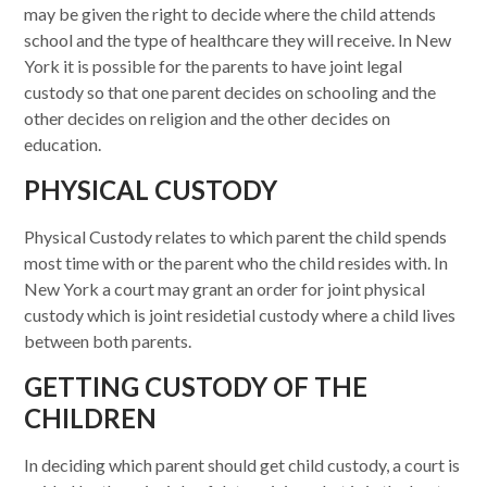
may be given the right to decide where the child attends
school and the type of healthcare they will receive. In New
York it is possible for the parents to have joint legal
custody so that one parent decides on schooling and the
other decides on religion and the other decides on
education.
PHYSICAL CUSTODY
Physical Custody relates to which parent the child spends
most time with or the parent who the child resides with. In
New York a court may grant an order for joint physical
custody which is joint residetial custody where a child lives
between both parents.
GETTING CUSTODY OF THE
CHILDREN
In deciding which parent should get child custody, a court is