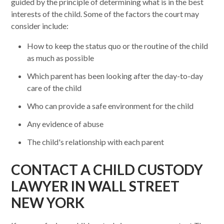
guided by the principle of determining what is in the best
interests of the child. Some of the factors the court may
consider include:
How to keep the status quo or the routine of the child
as much as possible
Which parent has been looking after the day-to-day
care of the child
Who can provide a safe environment for the child
Any evidence of abuse
The child's relationship with each parent
CONTACT A CHILD CUSTODY
LAWYER IN WALL STREET
NEW YORK