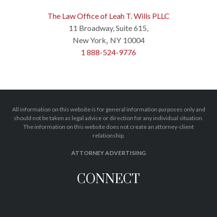
The Law Office of Leah T. Wills PLLC
11 Broadway, Suite 615,
New York
NY
10004
,
1 888-524-9776
All information on this website is for general information purposes only and
should not be taken as legal advice or direction for any individual situation.
The information on this website does not create an attorney-client
relationship.
ATTORNEY ADVERTISING
CONNECT