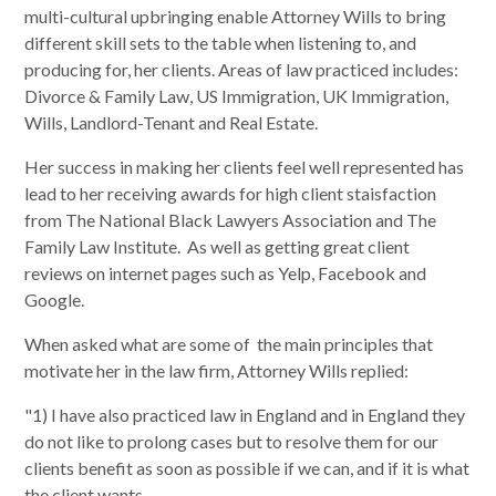
multi-cultural upbringing enable Attorney Wills to bring
different skill sets to the table when listening to, and
producing for, her clients. Areas of law practiced includes:
Divorce & Family Law, US Immigration, UK Immigration,
Wills, Landlord-Tenant and Real Estate.
Her success in making her clients feel well represented has
lead to her receiving awards for high client staisfaction
from The National Black Lawyers Association and The
Family Law Institute. As well as getting great client
reviews on internet pages such as Yelp, Facebook and
Google.
When asked what are some of the main principles that
motivate her in the law firm, Attorney Wills replied:
"1) I have also practiced law in England and in England they
do not like to prolong cases but to resolve them for our
clients benefit as soon as possible if we can, and if it is what
the client wants.