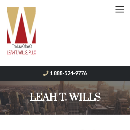
1 888-524-9776
LEAH T. WILLS