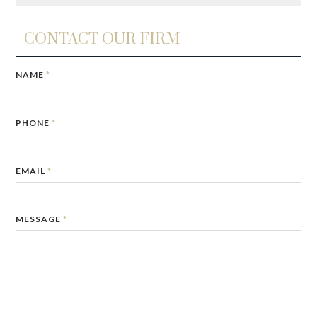
CONTACT OUR FIRM
NAME
*
PHONE
*
EMAIL
*
MESSAGE
*