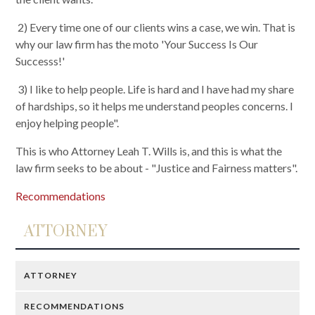
2) Every time one of our clients wins a case, we win. That is
why our law firm has the moto 'Your Success Is Our
Successs!'
3) I like to help people. Life is hard and I have had my share
of hardships, so it helps me understand peoples concerns. I
enjoy helping people".
This is who Attorney Leah T. Wills is, and this is what the
law firm seeks to be about - "Justice and Fairness matters".
Recommendations
ATTORNEY
ATTORNEY
RECOMMENDATIONS