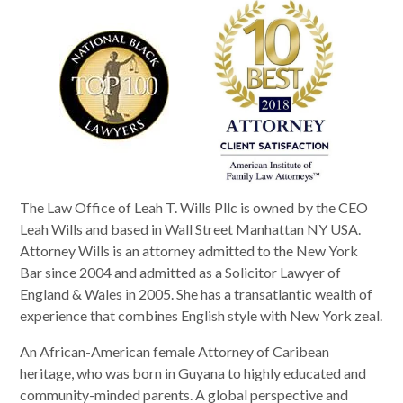
The Law Office of Leah T. Wills Pllc is owned by the CEO
Leah Wills and based in Wall Street Manhattan NY USA.
Attorney Wills is an attorney admitted to the New York
Bar since 2004 and admitted as a Solicitor Lawyer of
England & Wales in 2005. She has a transatlantic wealth of
experience that combines English style with New York zeal.
An African-American female Attorney of Caribean
heritage, who was born in Guyana to highly educated and
community-minded parents. A global perspective and