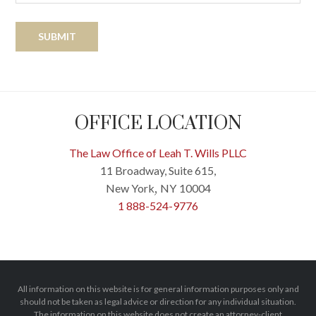
OFFICE LOCATION
The Law Office of Leah T. Wills PLLC
11 Broadway, Suite 615,
New York
NY
10004
,
1 888-524-9776
All information on this website is for general information purposes only and
should not be taken as legal advice or direction for any individual situation.
The information on this website does not create an attorney-client