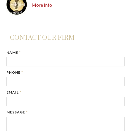
More Info
CONTACT OUR FIRM
NAME
*
PHONE
*
EMAIL
*
MESSAGE
*