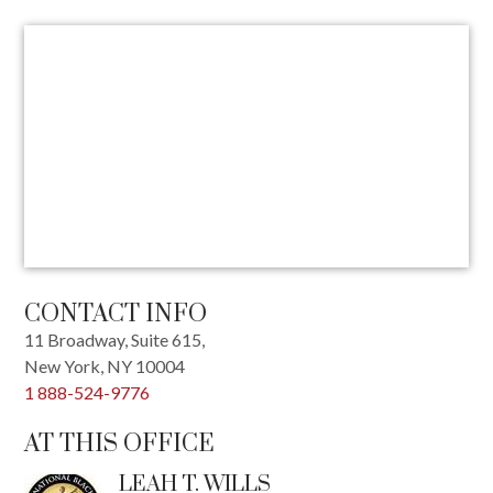
CONTACT INFO
11 Broadway, Suite 615,
New York
,
NY
10004
1 888-524-9776
AT THIS OFFICE
LEAH T. WILLS