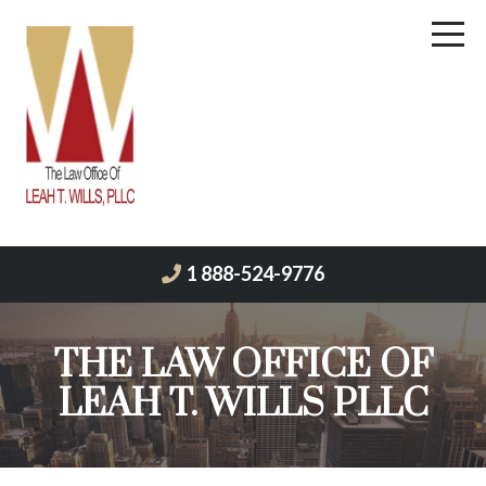
1 888-524-9776
THE LAW OFFICE OF
LEAH T. WILLS PLLC