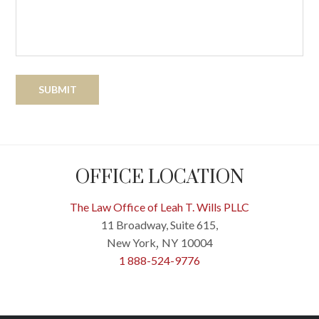
OFFICE LOCATION
The Law Office of Leah T. Wills PLLC
11 Broadway, Suite 615,
New York
NY
10004
,
1 888-524-9776