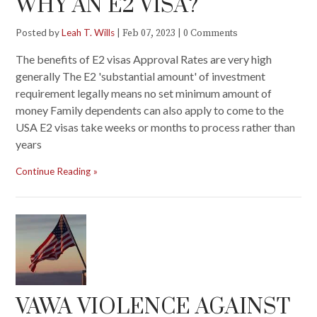
WHY AN E2 VISA?
Posted by
Leah T. Wills
|
|
Feb 07, 2023
0 Comments
The benefits of E2 visas Approval Rates are very high
generally The E2 'substantial amount' of investment
requirement legally means no set minimum amount of
money Family dependents can also apply to come to the
USA E2 visas take weeks or months to process rather than
years
Continue Reading
VAWA VIOLENCE AGAINST