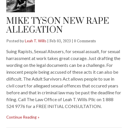
MIKE TYSON NEW RAPE
ALLEGATION
Posted by
Leah T. Wills
|
|
Feb 03, 2023
0 Comments
Suing Rapists, Sexual Abusers, for sexual assualt, for sexual
harrassment at work takes great courage. Just drafting the
wording on the legal documents can be a challenge. For
innocent people being accused of these acts it can also be
diificult. The Adult Survivors Act allows people to sue in
civil court for allegaed sexual offences that occured years
before and that in criminal law may be past the deadline for
filing. Call The Law Office of Leah T. Wills Pllc on 1 888
524 9776 for a FREE INITIAL CONSULTATION.
Continue Reading