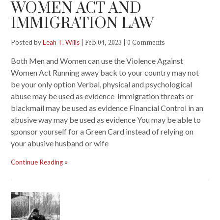
WOMEN ACT AND
IMMIGRATION LAW
Posted by
Leah T. Wills
|
|
Feb 04, 2023
0 Comments
Both Men and Women can use the Violence Against
Women Act Running away back to your country may not
be your only option Verbal, physical and psychological
abuse may be used as evidence Immigration threats or
blackmail may be used as evidence Financial Control in an
abusive way may be used as evidence You may be able to
sponsor yourself for a Green Card instead of relying on
your abusive husband or wife
Continue Reading