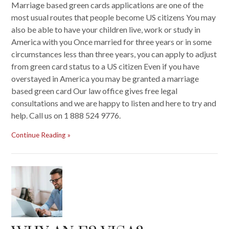
Marriage based green cards applications are one of the
most usual routes that people become US citizens You may
also be able to have your children live, work or study in
America with you Once married for three years or in some
circumstances less than three years, you can apply to adjust
from green card status to a US citizen Even if you have
overstayed in America you may be granted a marriage
based green card Our law office gives free legal
consultations and we are happy to listen and here to try and
help. Call us on 1 888 524 9776.
Continue Reading