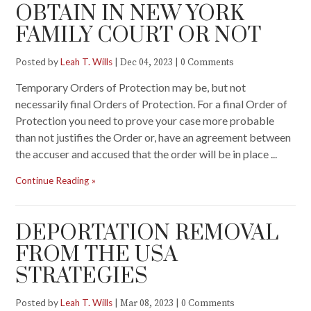
OBTAIN IN NEW YORK
FAMILY COURT OR NOT
Posted by
Leah T. Wills
|
|
Dec 04, 2023
0 Comments
Temporary Orders of Protection may be, but not
necessarily final Orders of Protection. For a final Order of
Protection you need to prove your case more probable
than not justifies the Order or, have an agreement between
the accuser and accused that the order will be in place ...
Continue Reading
DEPORTATION REMOVAL
FROM THE USA
STRATEGIES
Posted by
Leah T. Wills
|
|
Mar 08, 2023
0 Comments