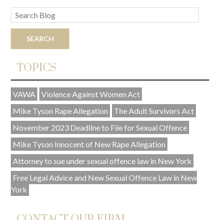
TOPICS
VAWA
Violence Against Women Act
Mike Tyson Rape Allegation
The Adult Survivors Act
November 2023 Deadline to File for Sexual Offence
Mike Tyson Innocent of New Rape Allegation
Attorney to sue under sexual offence law in New York
Free Legal Advice and New Sexual Offence Law in New
York
CONTACT OUR FIRM