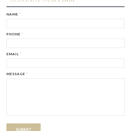
IF
NAME
*
YOU
ARE
A
PHONE
*
HUMAN,
IGNORE
THIS
FIELD
EMAIL
*
MESSAGE
*