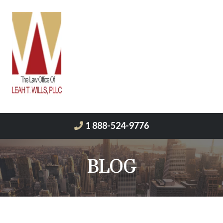
1 888-524-9776
BLOG