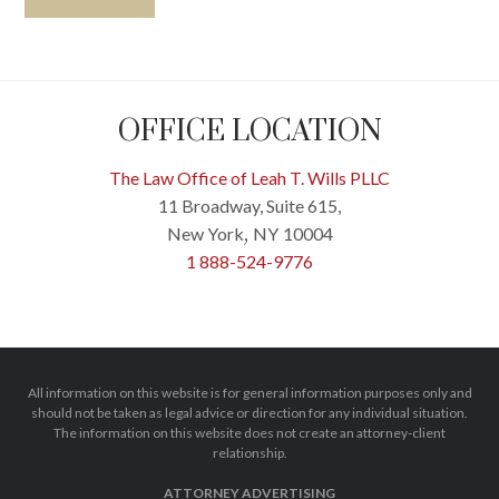
OFFICE LOCATION
The Law Office of Leah T. Wills PLLC
11 Broadway, Suite 615,
New York
NY
10004
,
1 888-524-9776
All information on this website is for general information purposes only and
should not be taken as legal advice or direction for any individual situation.
The information on this website does not create an attorney-client
relationship.
ATTORNEY ADVERTISING