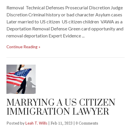
Removal Technical Defenses Prosecurial Discretion Judge
Discretion Criminal history or bad character Asylum cases
Later married to US citizen US citizen children VAWA as a
Deportation Removal Defense Green card opportunity and
removal deportation Expert Evidence ...
Continue Reading
MARRYING A US CITIZEN
IMMIGRATION LAWYER
Posted by
Leah T. Wills
|
|
Feb 11, 2023
0 Comments