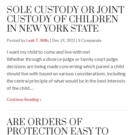
SOLE CUSTODY OR JOINT
CUSTODY OF CHILDREN
IN NEW YORK STATE
Posted by
Leah T. Wills
|
|
Dec 19, 2023
0 Comments
I want my child to come and live with me!
Whether through a divorce judge or family court judge
decisions are being made concerning which parent a child
should live with based on various considerations, including
the central principle of what would be in the best interests
of the child....
Continue Reading
ARE ORDERS OF
PROTECTION EASY TO