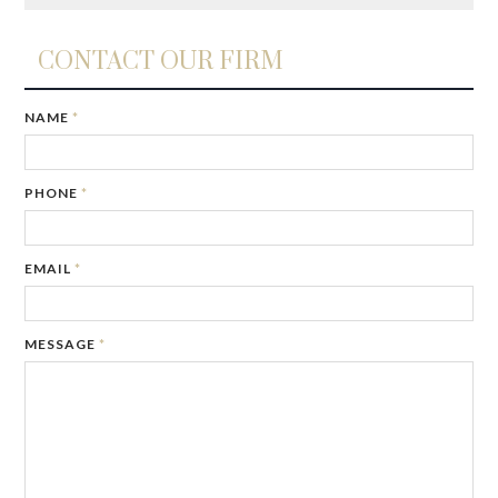
CONTACT OUR FIRM
NAME
*
PHONE
*
EMAIL
*
MESSAGE
*