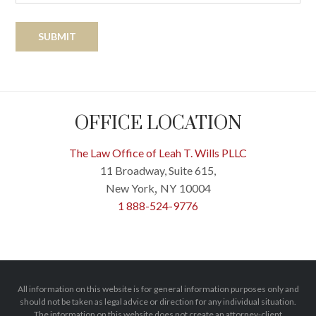
OFFICE LOCATION
The Law Office of Leah T. Wills PLLC
11 Broadway, Suite 615,
New York
NY
10004
,
1 888-524-9776
All information on this website is for general information purposes only and
should not be taken as legal advice or direction for any individual situation.
The information on this website does not create an attorney-client