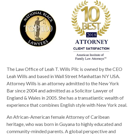
The Law Office of Leah T. Wills Pllc is owned by the CEO
Leah Wills and based in Wall Street Manhattan NY USA.
Attorney Wills is an attorney admitted to the New York
Bar since 2004 and admitted as a Solicitor Lawyer of
England & Wales in 2005. She has a transatlantic wealth of
experience that combines English style with New York zeal.
An African-American female Attorney of Caribean
heritage, who was born in Guyana to highly educated and
community-minded parents. A global perspective and