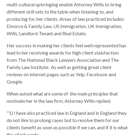
multi-cultural upbringing enable Attorney Wills to bring
different skill sets to the table when listening to, and
producing for, her clients. Areas of law practiced includes:
Divorce & Family Law, US Immigration, UK Immigration,
Wills, Landlord-Tenant and Real Estate.
Her success in making her clients feel well represented has
lead to her receiving awards for high client staisfaction
from The National Black Lawyers Association and The
Family Law Institute. As well as getting great client
reviews on internet pages such as Yelp, Facebook and
Google.
When asked what are some of the main principles that
motivate her in the law firm, Attorney Wills replied:
"1) I have also practiced law in England and in England they
do not like to prolong cases but to resolve them for our
clients benefit as soon as possible if we can, and if it is what
the client wants.