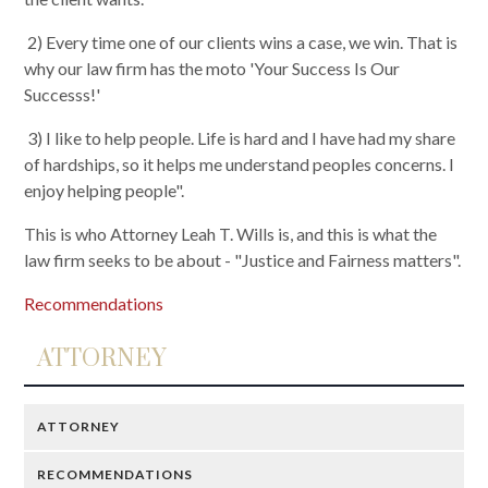
2) Every time one of our clients wins a case, we win. That is
why our law firm has the moto 'Your Success Is Our
Successs!'
3) I like to help people. Life is hard and I have had my share
of hardships, so it helps me understand peoples concerns. I
enjoy helping people".
This is who Attorney Leah T. Wills is, and this is what the
law firm seeks to be about - "Justice and Fairness matters".
Recommendations
ATTORNEY
ATTORNEY
RECOMMENDATIONS