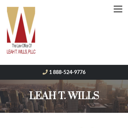
1 888-524-9776
LEAH T. WILLS